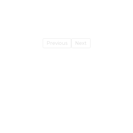
Previous
Next