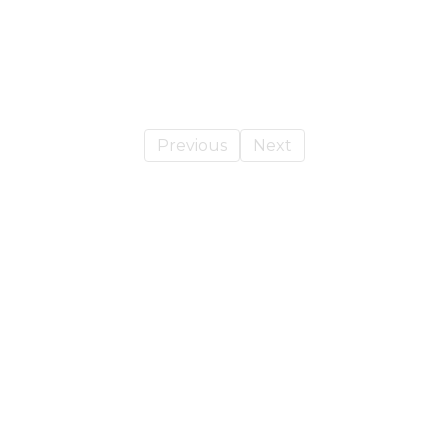
Previous
Next