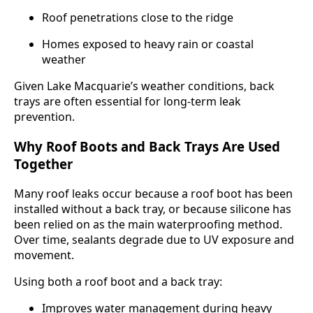
Roof penetrations close to the ridge
Homes exposed to heavy rain or coastal
weather
Given Lake Macquarie’s weather conditions, back
trays are often essential for long-term leak
prevention.
Why Roof Boots and Back Trays Are Used
Together
Many roof leaks occur because a roof boot has been
installed without a back tray, or because silicone has
been relied on as the main waterproofing method.
Over time, sealants degrade due to UV exposure and
movement.
Using both a roof boot and a back tray:
Improves water management during heavy