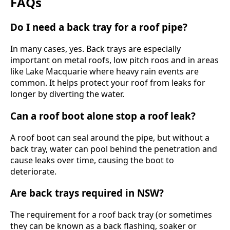
FAQs
Do I need a back tray for a roof pipe?
In many cases, yes. Back trays are especially
important on metal roofs, low pitch roos and in areas
like Lake Macquarie where heavy rain events are
common. It helps protect your roof from leaks for
longer by diverting the water.
Can a roof boot alone stop a roof leak?
A roof boot can seal around the pipe, but without a
back tray, water can pool behind the penetration and
cause leaks over time, causing the boot to
deteriorate.
Are back trays required in NSW?
The requirement for a roof back tray (or sometimes
they can be known as a back flashing, soaker or