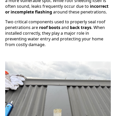
a more vulnerable spot. While roof sheeting itself is
often sound, leaks frequently occur due to
incorrect
or incomplete flashing
around these penetrations.
Two critical components used to properly seal roof
penetrations are
roof boots
and
back trays
. When
installed correctly, they play a major role in
preventing water entry and protecting your home
from costly damage.