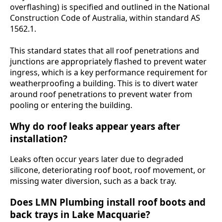
overflashing) is specified and outlined in the National
Construction Code of Australia, within standard AS
1562.1.
This standard states that all roof penetrations and
junctions are appropriately flashed to prevent water
ingress, which is a key performance requirement for
weatherproofing a building. This is to divert water
around roof penetrations to prevent water from
pooling or entering the building.
Why do roof leaks appear years after
installation?
Leaks often occur years later due to degraded
silicone, deteriorating roof boot, roof movement, or
missing water diversion, such as a back tray.
Does LMN Plumbing install roof boots and
back trays in Lake Macquarie?