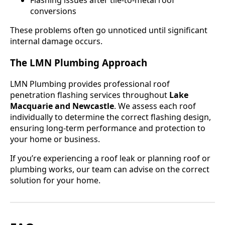
Flashing issues after tile-to-metal roof
conversions
These problems often go unnoticed until significant
internal damage occurs.
The LMN Plumbing Approach
LMN Plumbing provides professional roof
penetration flashing services throughout
Lake
Macquarie and Newcastle
. We assess each roof
individually to determine the correct flashing design,
ensuring long-term performance and protection to
your home or business.
If you’re experiencing a roof leak or planning roof or
plumbing works, our team can advise on the correct
solution for your home.