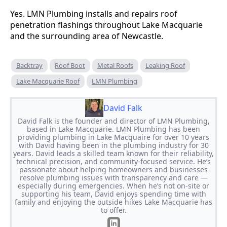
Yes. LMN Plumbing installs and repairs roof
penetration flashings throughout Lake Macquarie
and the surrounding area of Newcastle.
Backtray
Roof Boot
Metal Roofs
Leaking Roof
Lake Macquarie Roof
LMN Plumbing
David Falk
David Falk is the founder and director of LMN Plumbing,
based in Lake Macquarie. LMN Plumbing has been
providing plumbing in Lake Macquaire for over 10 years
with David having been in the plumbing industry for 30
years. David leads a skilled team known for their reliability,
technical precision, and community-focused service. He’s
passionate about helping homeowners and businesses
resolve plumbing issues with transparency and care —
especially during emergencies. When he’s not on-site or
supporting his team, David enjoys spending time with
family and enjoying the outside hikes Lake Macquarie has
to offer.