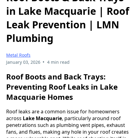
in Lake Macquarie | Roof
Leak Prevention | LMN
Plumbing
Metal Roofs
•
January 03, 2026
4 min read
Roof Boots and Back Trays:
Preventing Roof Leaks in Lake
Macquarie Homes
Roof leaks are a common issue for homeowners
across
Lake Macquarie
, particularly around roof
penetrations such as plumbing vent pipes, exhaust
fans, and flues, making any hole in your roof creates