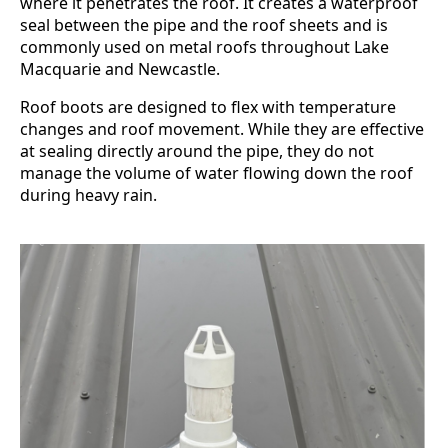
where it penetrates the roof. It creates a waterproof
seal between the pipe and the roof sheets and is
commonly used on metal roofs throughout Lake
Macquarie and Newcastle.
Roof boots are designed to flex with temperature
changes and roof movement. While they are effective
at sealing directly around the pipe, they do not
manage the volume of water flowing down the roof
during heavy rain.