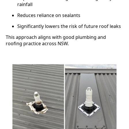
rainfall
Reduces reliance on sealants
Significantly lowers the risk of future roof leaks
This approach aligns with good plumbing and
roofing practice across NSW.