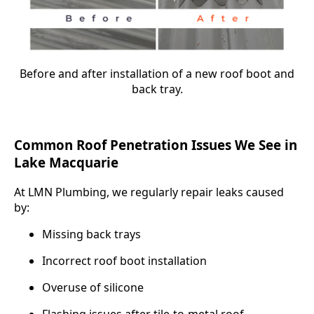
Before and after installation of a new roof boot and
back tray.
Common Roof Penetration Issues We See in
Lake Macquarie
At LMN Plumbing, we regularly repair leaks caused
by:
Missing back trays
Incorrect roof boot installation
Overuse of silicone