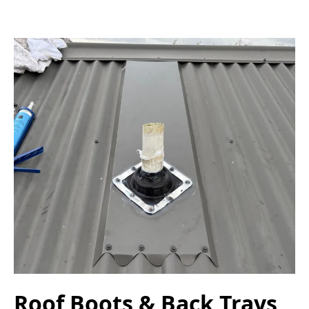
Roof Boots & Back Trays