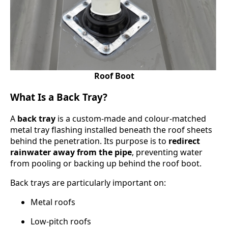
Roof Boot
What Is a Back Tray?
A
back tray
is a custom-made and colour-matched
metal tray flashing installed beneath the roof sheets
behind the penetration. Its purpose is to
redirect
rainwater away from the pipe
, preventing water
from pooling or backing up behind the roof boot.
Back trays are particularly important on:
Metal roofs
Low-pitch roofs