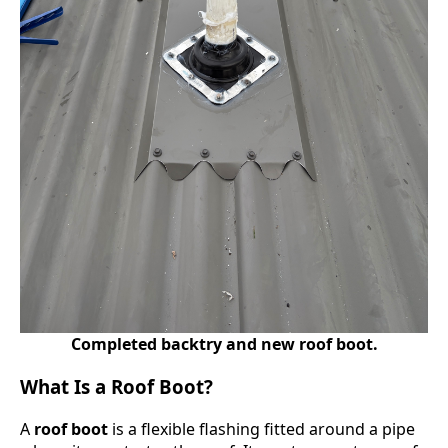
Completed backtry and new roof boot.
What Is a Roof Boot?
A
roof boot
is a flexible flashing fitted around a pipe